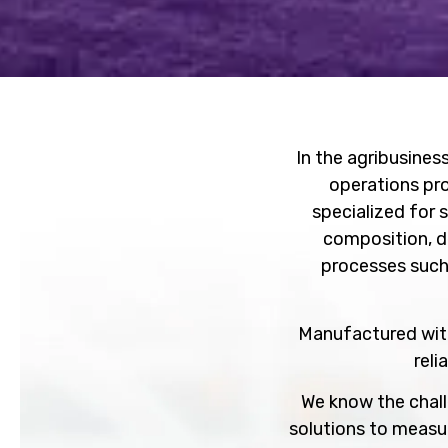
In the agribusiness
operations pr
specialized for 
composition, de
processes such
Manufactured with
reli
We know the chall
solutions to measu