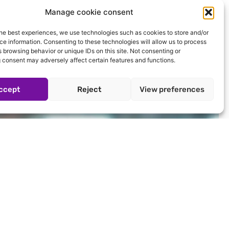
Manage cookie consent
he best experiences, we use technologies such as cookies to store and/or
e information. Consenting to these technologies will allow us to process
 browsing behavior or unique IDs on this site. Not consenting or
 consent may adversely affect certain features and functions.
ccept
Reject
View preferences