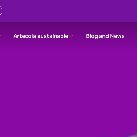
Artecola sustainable
Blog and News