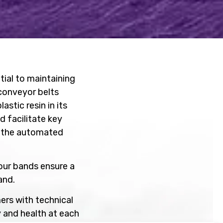
ntial to maintaining
conveyor belts
stic resin in its
d facilitate key
d the automated
our bands ensure a
mand.
ers with technical
 and health at each