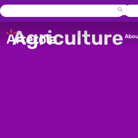
Agriculture
Abou