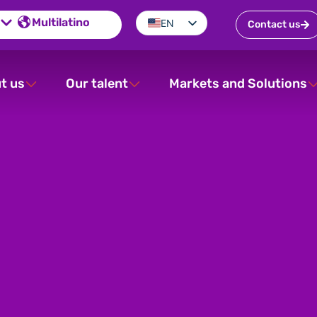
Multilatino
EN
Contact us
ES
PT
t us
Our talent
Markets and Solutions