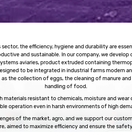
 sector, the efficiency, hygiene and durability are esse
oductive and sustainable. In our company, we develop 
systems aviaries, product extruded containing thermopla
signed to be integrated in industrial farms modern an
 as the collection of eggs, the cleaning of manure an
handling of food.
 materials resistant to chemicals, moisture and wear 
able operation even in harsh environments of high de
enges of the market, agro, and we support our custom
re, aimed to maximize efficiency and ensure the safety