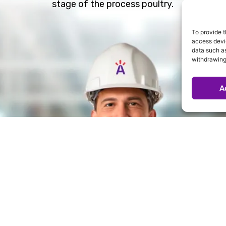
stage of the process poultry.
To provide t
access devic
data such as
withdrawing
A