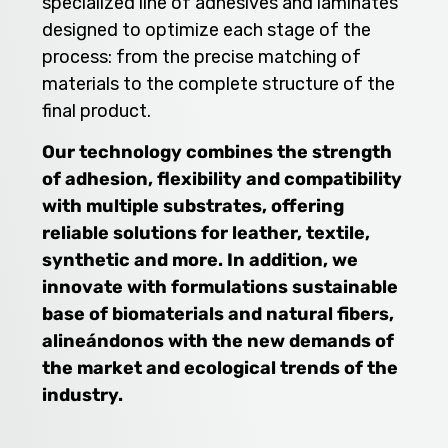
specialized line of adhesives and laminates
designed to optimize each stage of the
process: from the precise matching of
materials to the complete structure of the
final product.
Our technology combines the strength
of adhesion, flexibility and compatibility
with multiple substrates, offering
reliable solutions for leather, textile,
synthetic and more. In addition, we
innovate with formulations sustainable
base of biomaterials and natural fibers,
alineándonos with the new demands of
the market and ecological trends of the
industry.