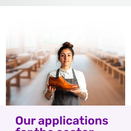
Our applications