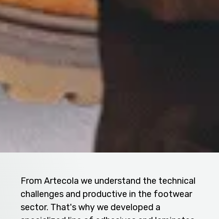
From Artecola we understand the technical
challenges and productive in the footwear
sector. That's why we developed a