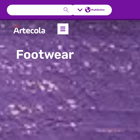
Multilatino
Footwear