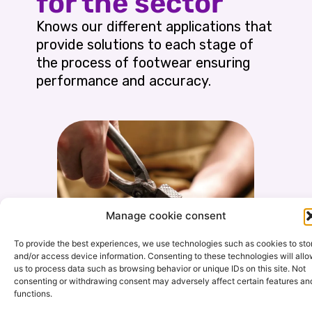
for the sector
Knows our different applications that
provide solutions to each stage of
the process of footwear ensuring
performance and accuracy.
Manage cookie consent
To provide the best experiences, we use technologies such as cookies to sto
and/or access device information. Consenting to these technologies will all
us to process data such as browsing behavior or unique IDs on this site. Not
consenting or withdrawing consent may adversely affect certain features an
functions.