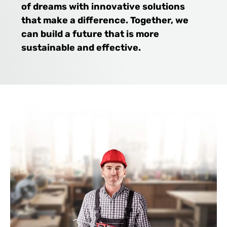
of dreams with innovative solutions
that make a difference. Together, we
can build a future that is more
sustainable and effective.