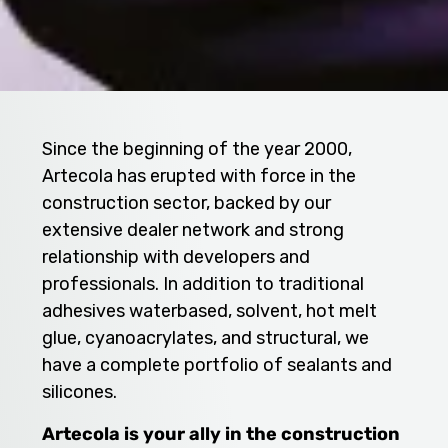
Since the beginning of the year 2000,
Artecola has erupted with force in the
construction sector, backed by our
extensive dealer network and strong
relationship with developers and
professionals. In addition to traditional
adhesives waterbased, solvent, hot melt
glue, cyanoacrylates, and structural, we
have a complete portfolio of sealants and
silicones.
Artecola is your ally in the construction