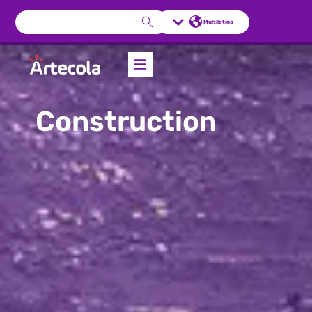
Multilatino
Construction