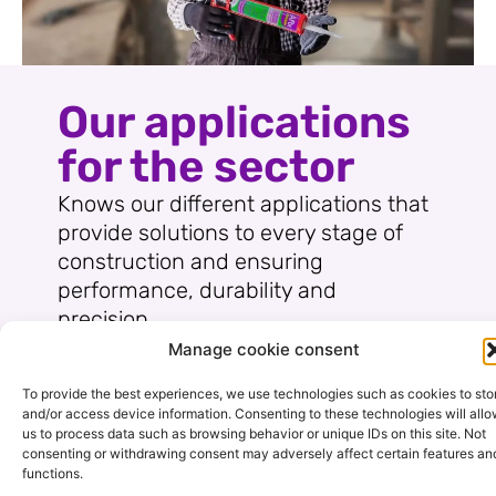
Our applications
for the sector
Knows our different applications that
provide solutions to every stage of
construction and ensuring
performance, durability and
precision.
Manage cookie consent
To provide the best experiences, we use technologies such as cookies to sto
and/or access device information. Consenting to these technologies will all
us to process data such as browsing behavior or unique IDs on this site. Not
consenting or withdrawing consent may adversely affect certain features an
functions.