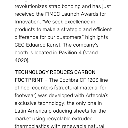
revolutionizes strap bonding and has just
received the FIMEC Launch Awards for
Innovation. “We seek excellence in
products to make a strategic and efficient
difference for our customers,” highlights
CEO Eduardo Kunst. The company’s
booth is located in Pavilion 4 (stand
4020).
TECHNOLOGY REDUCES CARBON
FOOTPRINT
– The Ecofibra CF 1203 line
of heel counters (structural material for
footwear) was developed with Artecola’s
exclusive technology: the only one in
Latin America producing sheets for the
market using recyclable extruded
thermoplastics with renewable natural