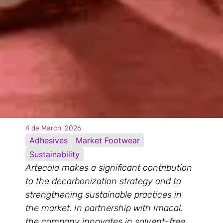
4 de March, 2026
Adhesives
Market Footwear
Sustainability
Artecola makes a significant contribution
to the decarbonization strategy and to
strengthening sustainable practices in
the market. In partnership with Imacal,
the company innovates in solvent-free