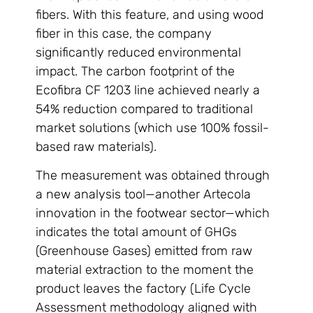
fibers. With this feature, and using wood
fiber in this case, the company
significantly reduced environmental
impact. The carbon footprint of the
Ecofibra CF 1203 line achieved nearly a
54% reduction compared to traditional
market solutions (which use 100% fossil-
based raw materials).
The measurement was obtained through
a new analysis tool—another Artecola
innovation in the footwear sector—which
indicates the total amount of GHGs
(Greenhouse Gases) emitted from raw
material extraction to the moment the
product leaves the factory (Life Cycle
Assessment methodology aligned with