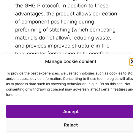
the GHG Protocol). In addition to these
advantages, the product allows correction
of component positioning during
preforming of stitching (which competing
materials do not allow), reducing waste,
and provides improved structure in the
heel counter (enhancing both comfort
Manage cookie consent
and footwear design).
Within the same technological line as
To provide the best experiences, we use technologies such as cookies to sto
and/or access device information. Consenting to these technologies will all
Ecofibra CF 1203 are the Ecofibra Café
us to process data such as browsing behavior or unique IDs on this site. Not
laminates, developed using coffee waste
consenting or withdrawing consent may adversely affect certain features an
functions.
as a renewable fiber. The product is being
used in toe caps at the Concept Factory
Accept
(Pavilion 3), with real-time application in
the production of sneakers for adults and
Reject
children. “This is another demonstration