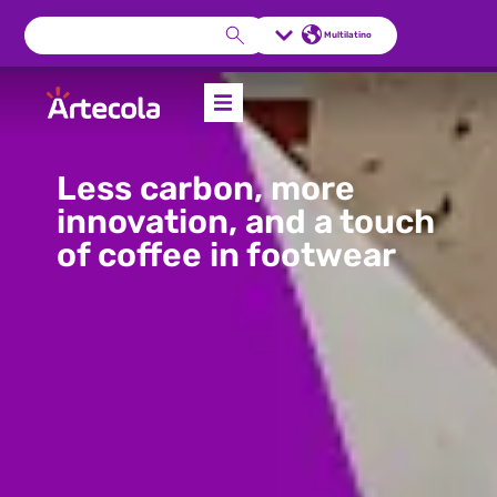
Multilatino
Less carbon, more
innovation, and a touch
of coffee in footwear