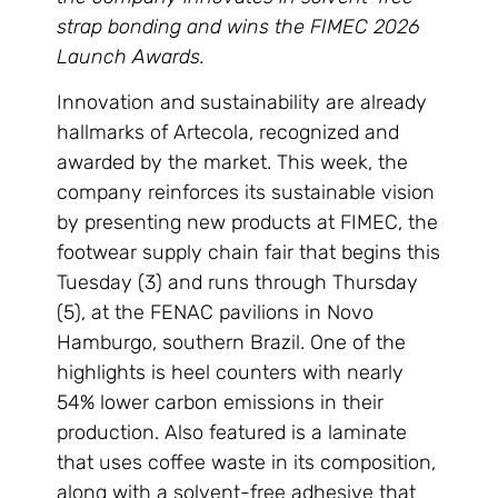
strap bonding and wins the FIMEC 2026
Launch Awards.
Innovation and sustainability are already
hallmarks of Artecola, recognized and
awarded by the market. This week, the
company reinforces its sustainable vision
by presenting new products at FIMEC, the
footwear supply chain fair that begins this
Tuesday (3) and runs through Thursday
(5), at the FENAC pavilions in Novo
Hamburgo, southern Brazil. One of the
highlights is heel counters with nearly
54% lower carbon emissions in their
production. Also featured is a laminate
that uses coffee waste in its composition,
along with a solvent-free adhesive that