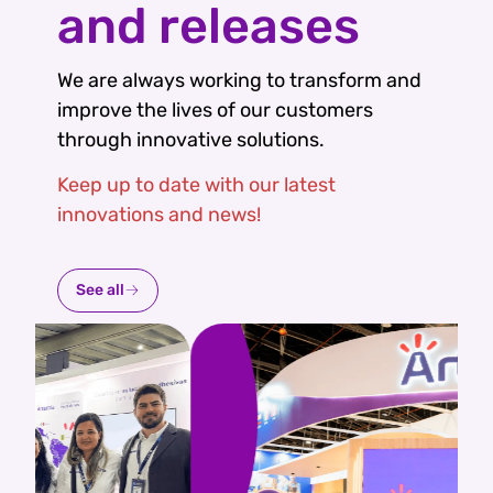
and releases
We are always working to transform and
improve the lives of our customers
through innovative solutions.
Keep up to date with our latest
innovations and news!
See all