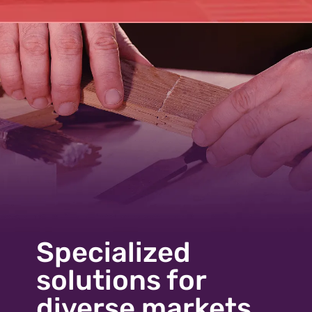
Specialized
solutions for
diverse markets