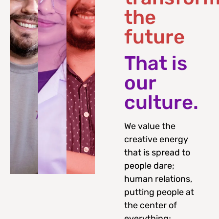
the
future
That is
our
culture.
We value the
creative energy
that is spread to
people dare;
human relations,
putting people at
the center of
everything;