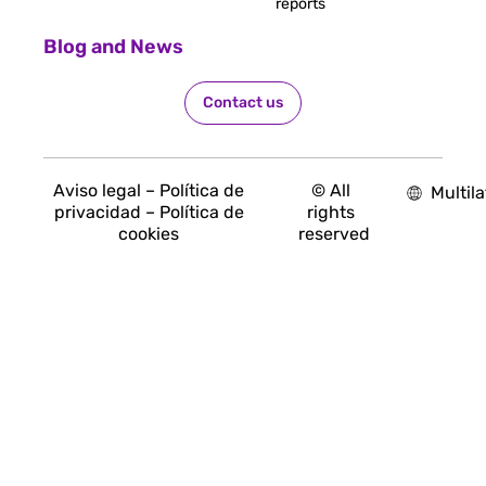
reports
Blog and News
Contact us
Aviso legal – Política de
© All
Multila
privacidad – Política de
rights
cookies
reserved