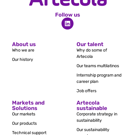
Follow us
About us
Our talent
Who we are
Why do some of
Artecola
Our history
Our teams multilatinos
Internship program and
career plan
Job offers
Markets and
Artecola
Solutions
sustainable
Our markets
Corporate strategy in
sustainability
Our products
Our sustainability
Technical support