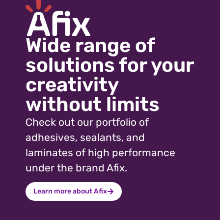
Wood
Show more +
Wide range of
solutions for your
creativity
without limits
Check out our portfolio of
adhesives, sealants, and
laminates of high performance
under the brand Afix.
Learn more about Afix