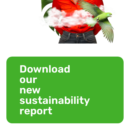
Download
our
new
sustainability
report