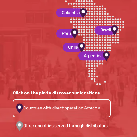
Colombia
Brazil
Peru
Chile
Argentina
Click on the pin to discover our locations
Countries with direct operation Artecola
Other countries served through distributors