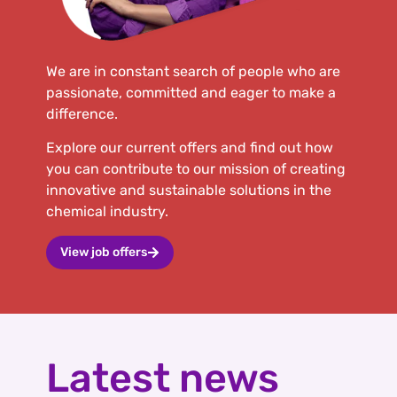
We are in constant search of people who are
passionate, committed and eager to make a
difference.
Explore our current offers and find out how
you can contribute to our mission of creating
innovative and sustainable solutions in the
chemical industry.
View job offers
Latest news