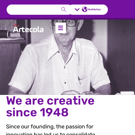
Multilatino
We are creative
since 1948
Since our founding, the passion for
innovation has led us to consolidate