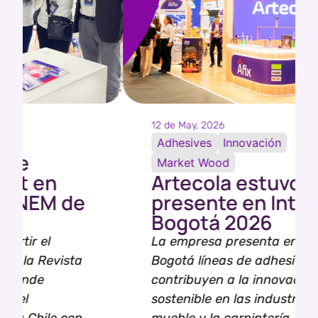
12 de May, 2026
Adhesives
Innovación
Market Wood
Artecola estuvo
presente en Interzum
Bogotá 2026
La empresa presenta en Interzum
Bogotá líneas de adhesivos que
contribuyen a la innovación
sostenible en las industrias del
mueble y la carpintería.