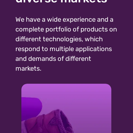
We have a wide experience and a
complete portfolio of products on
different technologies, which
respond to multiple applications
and demands of different
markets.