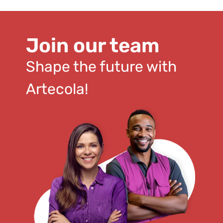
Join our team
Shape the future with
Artecola!