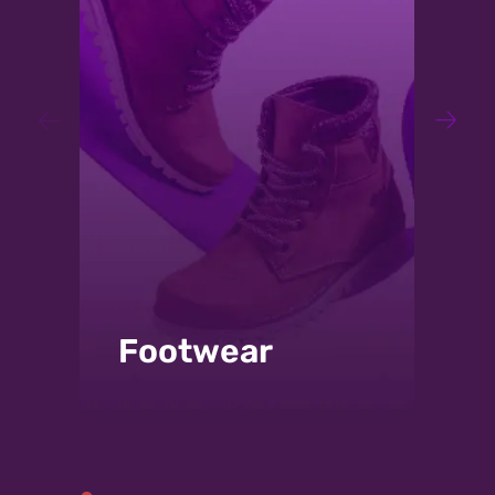
Wood:
Adhesives for furniture, wood,
and mattresses. Leader in a
number of applications and
technologies, solvents, water-
based, hot melt bonding of
songs, and even adhesives
class D3.