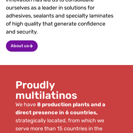
ourselves as a leader in solutions for
adhesives, sealants and specialty laminates
of high quality that generate confidence
and security.
About us
Proudly
multilatinos
We have
8 production plants and a
direct presence in 6 countries,
strategically located, from which we
serve more than 15 countries in the