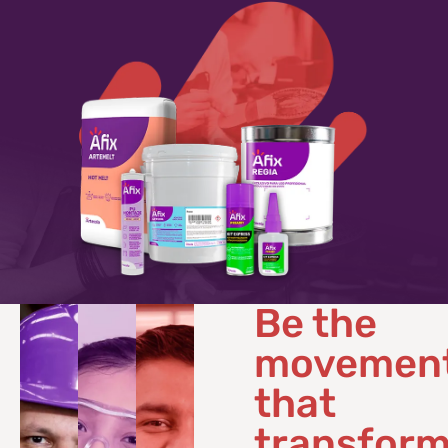
Be the
movemen
that
transfor