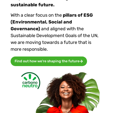
sustainable future.
With a clear focus on the
pillars of ESG
(Environmental, Social and
Governance)
and aligned with the
Sustainable Development Goals of the UN,
we are moving towards a future that is
more responsible.
Find out how we’re shaping the future