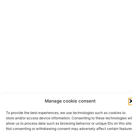
Manage cookie consent
To provide the best experiences, we use technologies such as cookies to
store and/or access device information. Consenting to these technologies wil
allow us to process data such as browsing behavior or unique IDs on this site
Not consenting or withdrawing consent may adversely affect certain feature