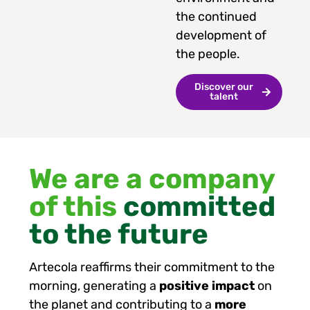
the continued
development of
the people.
Discover our
talent
We are a company
of this
committed
to the future
Artecola reaffirms their commitment to the
morning, generating a
positive impact
on
the planet and contributing to a
more