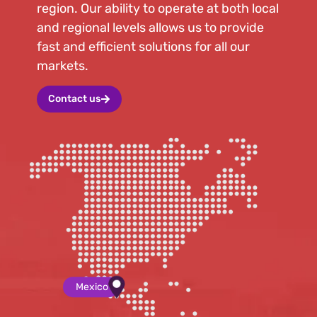
region. Our ability to operate at both local
and regional levels allows us to provide
fast and efficient solutions for all our
markets.
Contact us
Mexico