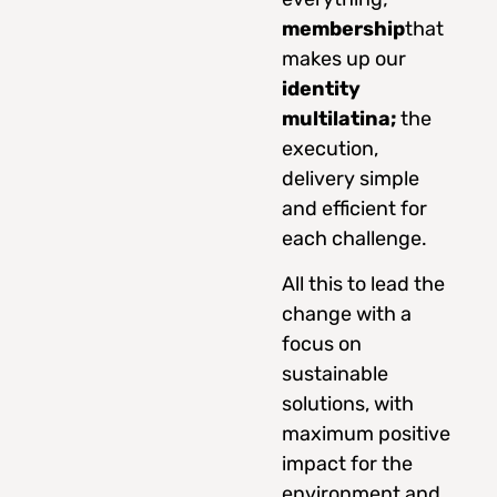
membership
that
makes up our
identity
multilatina;
the
execution,
delivery simple
and efficient for
each challenge.
All this to lead the
change with a
focus on
sustainable
solutions, with
maximum positive
impact for the
environment and