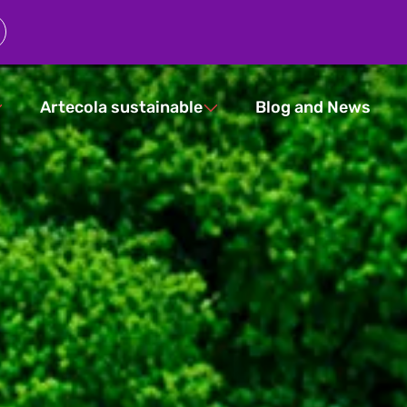
Artecola sustainable
Blog and News