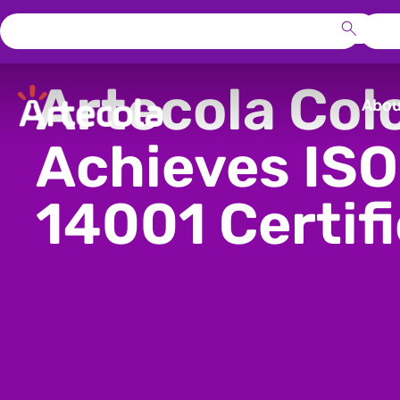
Artecola Col
Abou
Achieves ISO
14001 Certif