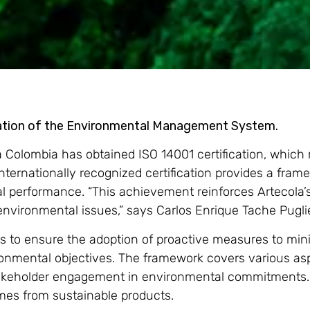
ntation of the Environmental Management System.
la Colombia has obtained ISO 14001 certification, which
rnationally recognized certification provides a frame
 performance. “This achievement reinforces Artecola’
 environmental issues,” says Carlos Enrique Tache Pugl
ls to ensure the adoption of proactive measures to mi
vironmental objectives. The framework covers various
akeholder engagement in environmental commitments. 
mes from sustainable products.