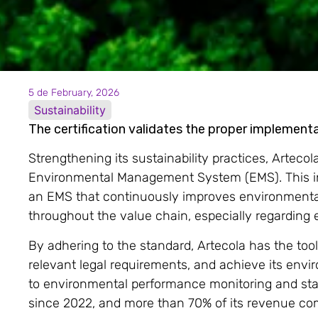
5 de February, 2026
Sustainability
The certification validates the proper impleme
Strengthening its sustainability practices, Arteco
Environmental Management System (EMS). This inte
an EMS that continuously improves environmental
throughout the value chain, especially regarding
By adhering to the standard, Artecola has the too
relevant legal requirements, and achieve its en
to environmental performance monitoring and st
since 2022, and more than 70% of its revenue co