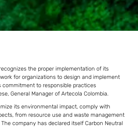
 recognizes the proper implementation of its
work for organizations to design and implement
s commitment to responsible practices
iese, General Manager of Artecola Colombia.
nimize its environmental impact, comply with
 aspects, from resource use and waste management
The company has declared itself Carbon Neutral