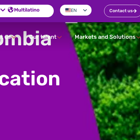
Multilatino
EN
Contact us
ES
ombia
PT
t us
Our talent
Markets and Solutions
ication